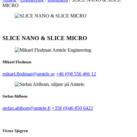
MICRO
SLICE NANO & SLICE MICRO
Mikael Flodman
mikael.flodman@amtele.se
+46 (0)8 556 466 12
Stefan Ahlbom
stefan.ahlbom@amtele.fi
+358 (0)46 850 6422
Victor Sjögren