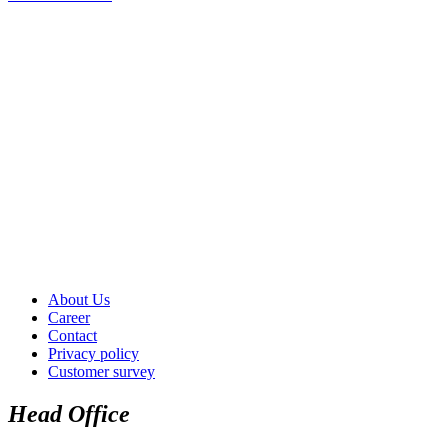
About Us
Career
Contact
Privacy policy
Customer survey
Head Office