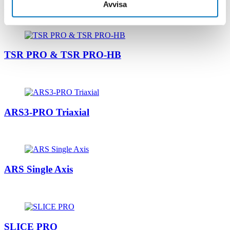
Avvisa
Related products
TSR PRO & TSR PRO-HB
ARS3-PRO Triaxial
ARS Single Axis
SLICE PRO