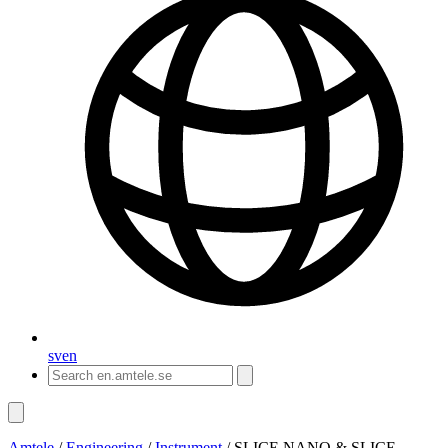
sv
en
Amtele
/
Engineering
/
Instrument
/
SLICE NANO & SLICE