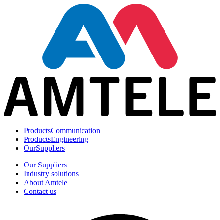
Products
Communication
Products
Engineering
Our
Suppliers
Our Suppliers
Industry solutions
About Amtele
Contact us