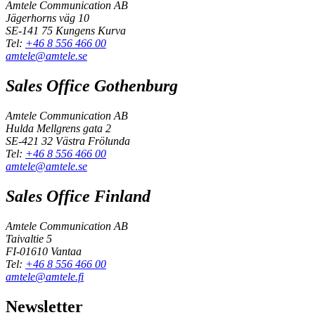
Amtele Communication AB
Jägerhorns väg 10
SE-141 75 Kungens Kurva
Tel:
+46 8 556 466 00
amtele@amtele.se
Sales Office Gothenburg
Amtele Communication AB
Hulda Mellgrens gata 2
SE-421 32 Västra Frölunda
Tel:
+46 8 556 466 00
amtele@amtele.se
Sales Office Finland
Amtele Communication AB
Taivaltie 5
FI-01610 Vantaa
Tel:
+46 8 556 466 00
amtele@amtele.fi
Newsletter