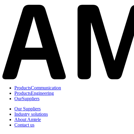
Products
Communication
Products
Engineering
Our
Suppliers
Our Suppliers
Industry solutions
About Amtele
Contact us