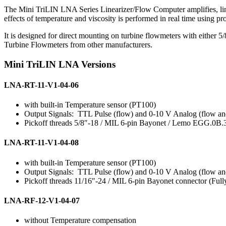
The Mini TriLIN LNA Series Linearizer/Flow Computer amplifies, line
effects of temperature and viscosity is performed in real time using p
It is designed for direct mounting on turbine flowmeters with either 5/
Turbine Flowmeters from other manufacturers.
Mini TriLIN LNA Versions
LNA-RT-11-V1-04-06
with built-in Temperature sensor (PT100)
Output Signals: TTL Pulse (flow) and 0-10 V Analog (flow an
Pickoff threads 5/8″-18 / MIL 6-pin Bayonet / Lemo EGG.0B.
LNA-RT-11-V1-04-08
with built-in Temperature sensor (PT100)
Output Signals: TTL Pulse (flow) and 0-10 V Analog (flow an
Pickoff threads 11/16″-24 / MIL 6-pin Bayonet connector (Full
LNA-RF-12-V1-04-07
without Temperature compensation