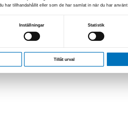
har tillhandahållit eller som de har samlat in när du har använt 
izer/Flow Computer | Mini TriLIN LNA
Inställningar
Statistik
Tillåt urval