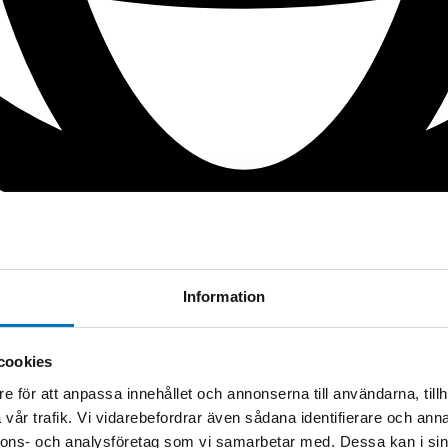
Information
cookies
e för att anpassa innehållet och annonserna till användarna, tillh
vår trafik. Vi vidarebefordrar även sådana identifierare och anna
nnons- och analysföretag som vi samarbetar med. Dessa kan i sin