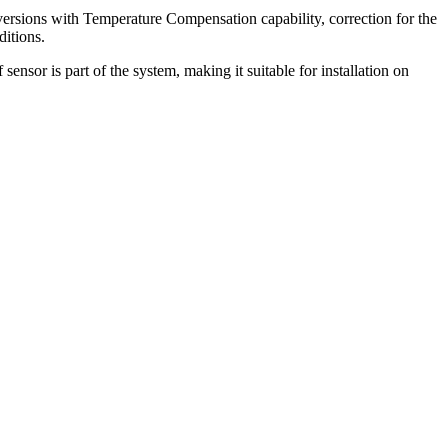
 versions with Temperature Compensation capability, correction for the
ditions.
ensor is part of the system, making it suitable for installation on