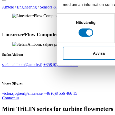
med annan information som du 
Amtele
/
Engineering
/
Sensors & Transmitters
/
Flow Meters
/
Linear
Samtyckesval
Nödvändig
Linearizer/Flow Computer | Mini TriLIN LNA
Avvisa
Stefan Ahlbom
stefan.ahlbom@amtele.fi
+358 (0)46 850 6422
Victor Sjögren
victor.sjogren@amtele.se
+46 (0)8 556 466 15
Contact us
Mini TriLIN series for turbine flowmeters