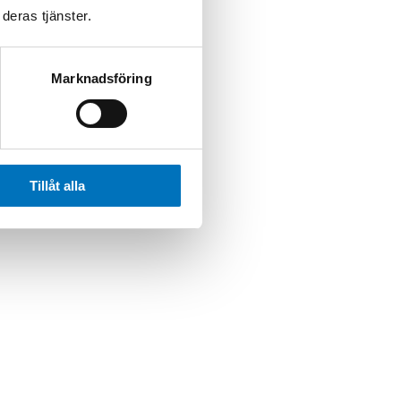
deras tjänster.
Marknadsföring
Tillåt alla