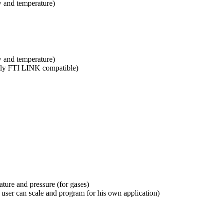
 and temperature)
 and temperature)
ully FTI LINK compatible)
ture and pressure (for gases)
ser can scale and program for his own application)