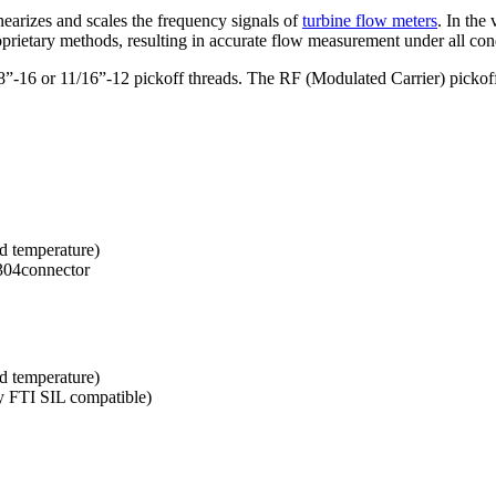
arizes and scales the frequency signals of
turbine flow meters
. In the
roprietary methods, resulting in accurate flow measurement under all con
8”-16 or 11/16”-12 pickoff threads. The RF (Modulated Carrier) pickoff s
d temperature)
304connector
d temperature)
y FTI SIL compatible)