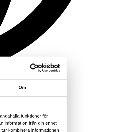
Om
andahålla funktioner för
n information från din enhet
 tur kombinera informationen