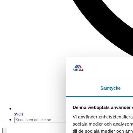
Samtycke
Denna webbplats använder 
sv
en
Vi använder enhetsidentifierar
sociala medier och analysera 
till de sociala medier och a