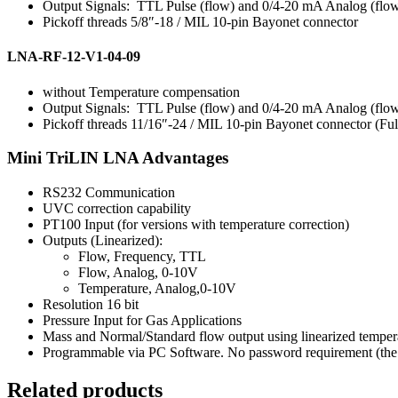
Output Signals: TTL Pulse (flow) and 0/4-20 mA Analog (flow
Pickoff threads 5/8″-18 / MIL 10-pin Bayonet connector
LNA-RF-12-V1-04-09
without Temperature compensation
Output Signals: TTL Pulse (flow) and 0/4-20 mA Analog (flow
Pickoff threads 11/16″-24 / MIL 10-pin Bayonet connector (F
Mini TriLIN LNA Advantages
RS232 Communication
UVC correction capability
PT100 Input (for versions with temperature correction)
Outputs (Linearized):
Flow, Frequency, TTL
Flow, Analog, 0-10V
Temperature, Analog,0-10V
Resolution 16 bit
Pressure Input for Gas Applications
Mass and Normal/Standard flow output using linearized tempera
Programmable via PC Software. No password requirement (the u
Related products