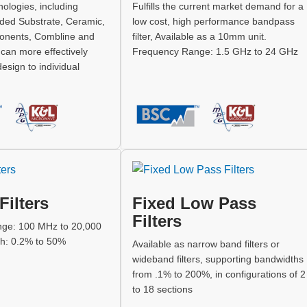
ologies, including
Fulfills the current market demand for a
ded Substrate, Ceramic,
low cost, high performance bandpass
nents, Combline and
filter, Available as a 10mm unit.
e can more effectively
Frequency Range: 1.5 GHz to 24 GHz
 design to individual
Filters
Fixed Low Pass
Filters
ge: 100 MHz to 20,000
h: 0.2% to 50%
Available as narrow band filters or
wideband filters, supporting bandwidths
from .1% to 200%, in configurations of 2
to 18 sections