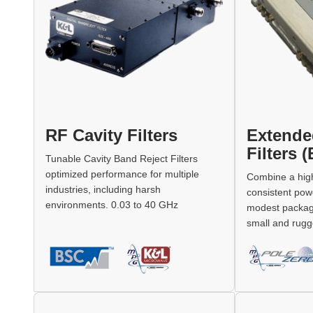
RF Cavity Filters
Extende
Filters 
Tunable Cavity Band Reject Filters
optimized performance for multiple
Combine a high
industries, including harsh
consistent pow
environments. 0.03 to 40 GHz
modest package,
small and rugge