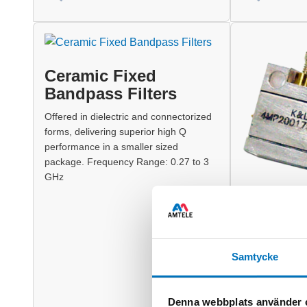
Ceramic Fixed
Bandpass Filters
Offered in dielectric and connectorized
forms, delivering superior high Q
performance in a smaller sized
package. Frequency Range: 0.27 to 3
GHz
Combline
Combline Fixed
Samtycke
offers high Q 
designed pack
500 MHz to 4
Denna webbplats använder 