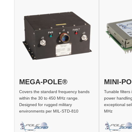
MEGA-POLE®
MINI-P
Covers the standard frequency bands
Tunable filters
within the 30 to 450 MHz range.
power handling,
Designed for rugged military
exceptional sel
environments per MIL-STD-810
MHz