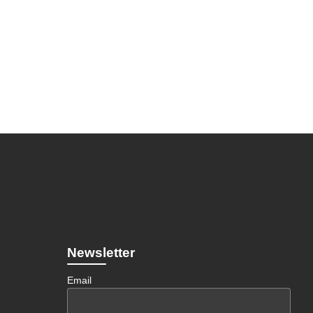
Newsletter
Email