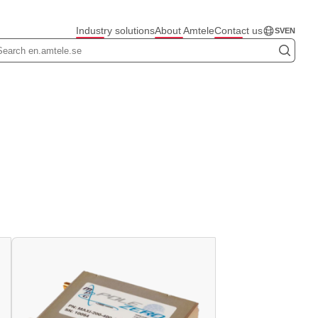
Industry solutions
About Amtele
Contact us
SV
EN