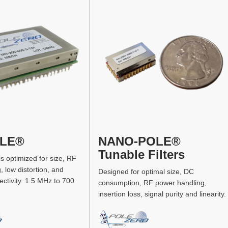
OLE®
NANO-POLE®
Tunable Filters
 is optimized for size, RF
 low distortion, and
Designed for optimal size, DC
ectivity. 1.5 MHz to 700
consumption, RF power handling,
insertion loss, signal purity and linearity.