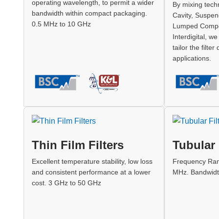
operating wavelength, to permit a wider
By mixing techn
bandwidth within compact packaging.
Cavity, Suspen
0.5 MHz to 10 GHz
Lumped Compo
Interdigital, w
tailor the filter
applications.
Thin Film Filters
Tubular 
Excellent temperature stability, low loss
Frequency Ran
and consistent performance at a lower
MHz. Bandwidt
cost. 3 GHz to 50 GHz