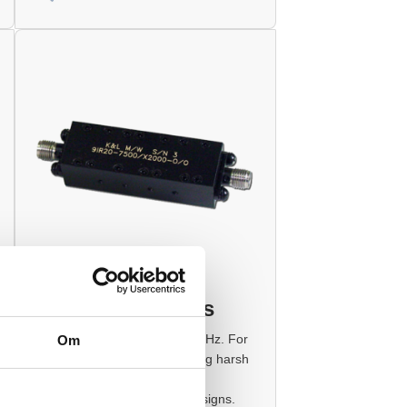
Interdigital Filters
Frequency Range: 0.5 to 50 GHz. For
Om
variety of applications, including harsh
military environments. UHF in
Interdigital Bandpass Filter designs.