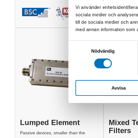
Vi använder enhetsidentifierar
sociala medier och analysera 
till de sociala medier och a
med annan information som du 
Samtyckesval
Nödvändig
Avvisa
Lumped Element
Mixed T
Filters
Passive devices, smaller than the