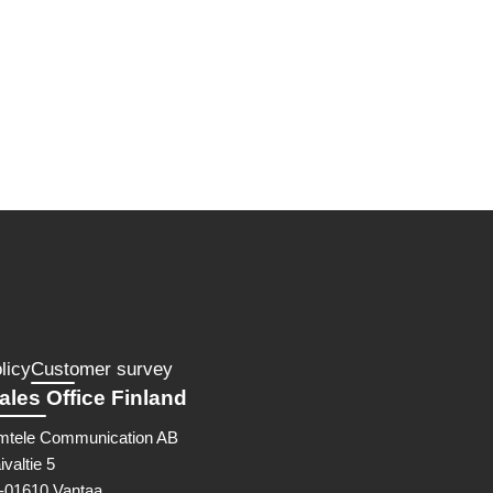
licy
Customer survey
ales Office Finland
mtele Communication AB
ivaltie 5
I-01610 Vantaa