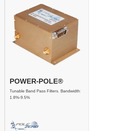
POWER-POLE®
Tunable Band Pass Filters. Bandwidth:
1.8%-9.5%