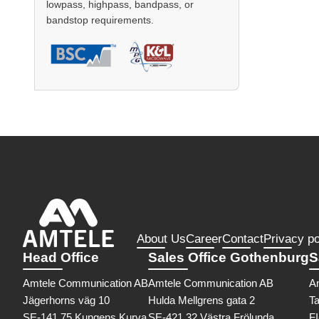
lowpass, highpass, bandpass, or
bandstop requirements.
About Us
Career
Contact
Privacy po
Head Office
Sales Office Gothenburg
S
Amtele Communication AB
Amtele Communication AB
A
Jägerhorns väg 10
Hulda Mellgrens gata 2
Ta
SE-141 75 Kungens Kurva
SE-421 32 Västra Frölunda
F