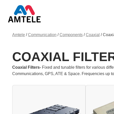
Amtele
/
Communication
/
Components
/
Coaxial
/
Coaxia
COAXIAL FILTE
Coaxial Filters-
Fixed and tunable filters for various dif
Communications, GPS, ATE & Space. Frequencies up t