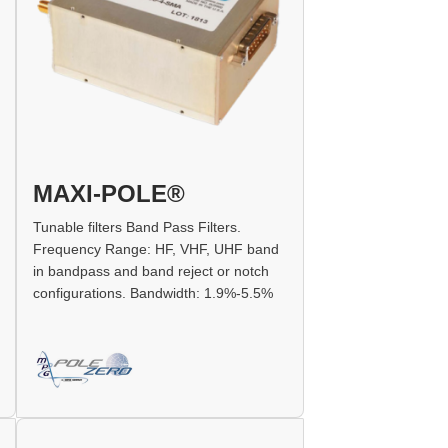
MAXI-POLE®
Tunable filters Band Pass Filters.
Frequency Range: HF, VHF, UHF band
in bandpass and band reject or notch
configurations. Bandwidth: 1.9%-5.5%