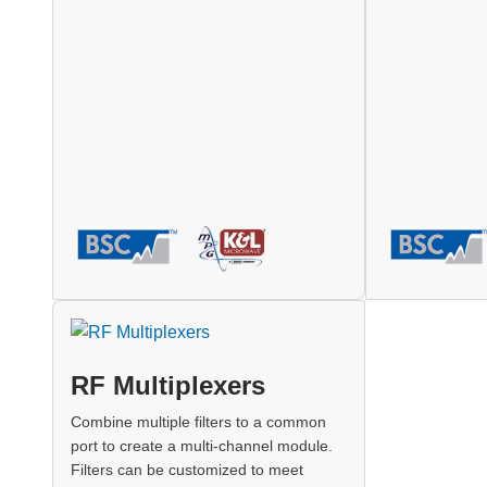
RF Multiplexers
Combine multiple filters to a common
port to create a multi-channel module.
Filters can be customized to meet