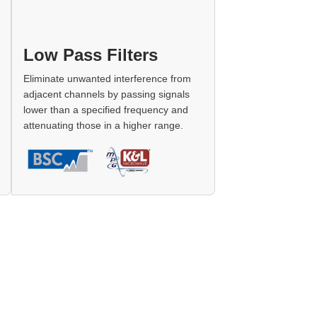
Low Pass Filters
Eliminate unwanted interference from
adjacent channels by passing signals
lower than a specified frequency and
attenuating those in a higher range.