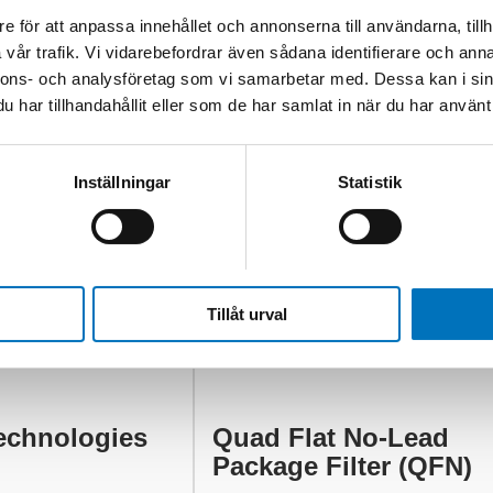
e för att anpassa innehållet och annonserna till användarna, tillh
vår trafik. Vi vidarebefordrar även sådana identifierare och anna
nnons- och analysföretag som vi samarbetar med. Dessa kan i sin
har tillhandahållit eller som de har samlat in när du har använt 
Inställningar
Statistik
Tillåt urval
echnologies
Quad Flat No-Lead
Package Filter (QFN)