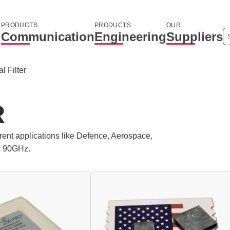
PRODUCTS
PRODUCTS
OUR
Communication
Engineering
Suppliers
l Filter
R
ferent applications like Defence, Aerospace,
o 90GHz.