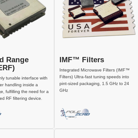
d Range
IMF™ Filters
(ERF)
Integrated Microwave Filters (IMF™
Filters) Ultra-fast tuning speeds into
ly tunable interface with
pint-sized packaging, 1.5 GHz to 24
er handling inside a
GHz
 fulfilling the need for a
d RF filtering device.