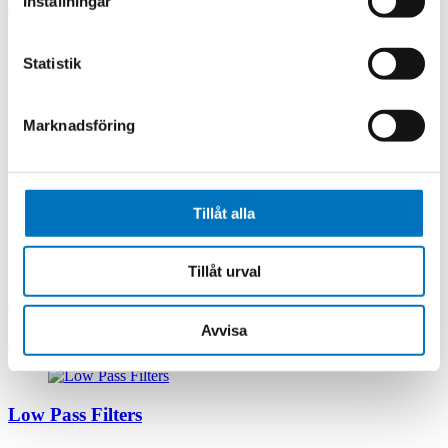
Inställningar
The unique construction method of MPG’s Thin Film Filters,
minimizes interference, while offering a rugged package design.
Statistik
Frequency
: S band, C band, X band, Ku band, K band, Ka
band, V band from 3 GHz to 50 GHz.
Features
: Thin Film Filters are available in bandwidths from
Marknadsföring
3% to 70%, in configurations of 2 to 11 sections. Filters are
available in a Q range of 250 to 750 with a connectorized
interface and in bandpass, band reject, high pass, low pass,
diplexer and multiplexer designs.
Tillåt alla
Related products
Tillåt urval
RF Multiplexers
Avvisa
Low Pass Filters