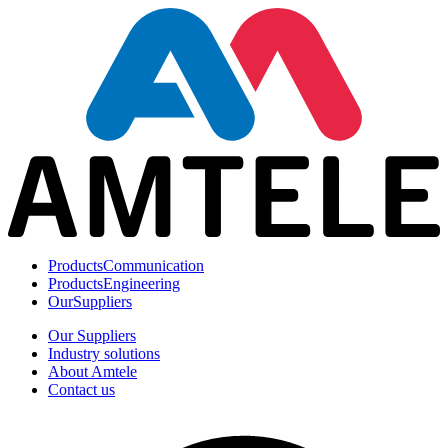
Products
Communication
Products
Engineering
Our
Suppliers
Our Suppliers
Industry solutions
About Amtele
Contact us