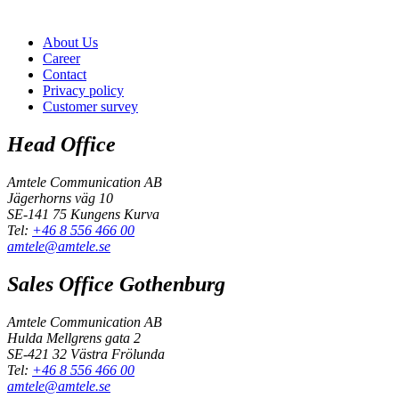
About Us
Career
Contact
Privacy policy
Customer survey
Head Office
Amtele Communication AB
Jägerhorns väg 10
SE-141 75 Kungens Kurva
Tel:
+46 8 556 466 00
amtele@amtele.se
Sales Office Gothenburg
Amtele Communication AB
Hulda Mellgrens gata 2
SE-421 32 Västra Frölunda
Tel:
+46 8 556 466 00
amtele@amtele.se