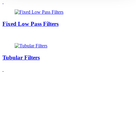
Fixed Low Pass Filters
Tubular Filters