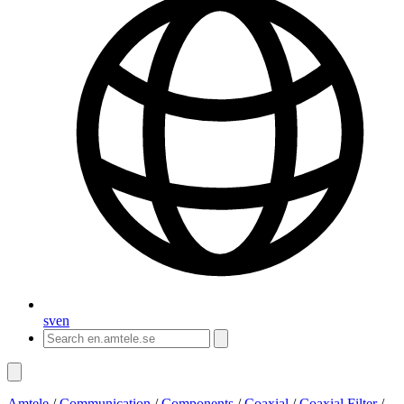
sv
en
Amtele
/
Communication
/
Components
/
Coaxial
/
Coaxial Filter
/