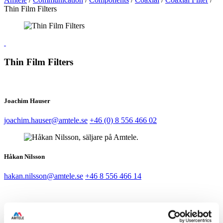
Thin Film Filters
Thin Film Filters
Joachim Hauser
joachim.hauser@amtele.se
+46 (0) 8 556 466 02
Håkan Nilsson
hakan.nilsson@amtele.se
+46 8 556 466 14
Magnus Sandén