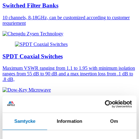
Switched Filter Banks
10 channels, 8-18GHz, can be customized according to customer
requriement
SPDT Coaxial Switches
Maximum VSWR ranging from 1.1 to 1.95 with minimum isolation
ranges from 55 dB to 90 dB and a max insertion loss from .1 dB to
.8 dB,
Coaxial DPDT Switches
Samtycke
Information
Om
Double pole double throw with SMA or 2.9mm connectors. Failsafe
or latching actuator. DC - 40 GHz. Frequency Range: DC - 40 GHz