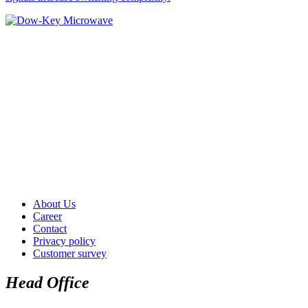
About Us
Career
Contact
Privacy policy
Customer survey
Head Office