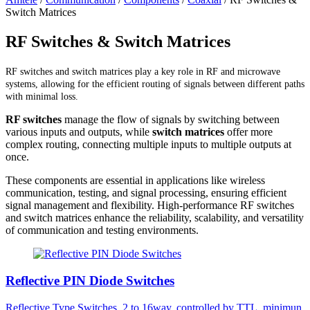
Switch Matrices
RF Switches & Switch Matrices
RF switches and switch matrices play a key role in RF and microwave
systems, allowing for the efficient routing of signals between different paths
with minimal loss.
RF switches
manage the flow of signals by switching between
various inputs and outputs, while
switch matrices
offer more
complex routing, connecting multiple inputs to multiple outputs at
once.
These components are essential in applications like wireless
communication, testing, and signal processing, ensuring efficient
signal management and flexibility. High-performance RF switches
and switch matrices enhance the reliability, scalability, and versatility
of communication and testing environments.
Reflective PIN Diode Switches
Reflective Type Switches, 2 to 16way, controlled by TTL, minimun