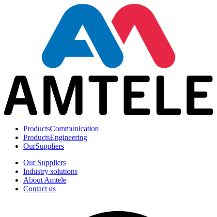
Products
Communication
Products
Engineering
Our
Suppliers
Our Suppliers
Industry solutions
About Amtele
Contact us