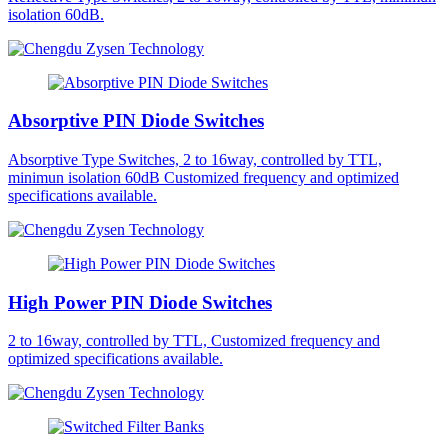
isolation 60dB.
Absorptive PIN Diode Switches
Absorptive Type Switches, 2 to 16way, controlled by TTL,
minimun isolation 60dB Customized frequency and optimized
specifications available.
High Power PIN Diode Switches
2 to 16way, controlled by TTL, Customized frequency and
optimized specifications available.