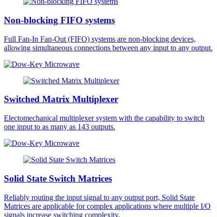
Non-blocking FIFO systems
Full Fan-In Fan-Out (FIFO) systems are non-blocking devices,
allowing simultaneous connections between any input to any output.
Switched Matrix Multiplexer
Electomechanical multiplexer system with the capability to switch
one input to as many as 143 outputs.
Solid State Switch Matrices
Reliably routing the input signal to any output port, Solid State
Matrices are applicable for complex applications where multiple I/O
signals increase switching complexity.