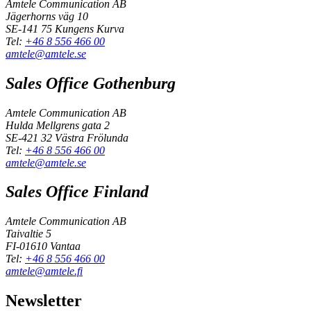
Amtele Communication AB
Jägerhorns väg 10
SE-141 75 Kungens Kurva
Tel:
+46 8 556 466 00
amtele@amtele.se
Sales Office Gothenburg
Amtele Communication AB
Hulda Mellgrens gata 2
SE-421 32 Västra Frölunda
Tel:
+46 8 556 466 00
amtele@amtele.se
Sales Office Finland
Amtele Communication AB
Taivaltie 5
FI-01610 Vantaa
Tel:
+46 8 556 466 00
amtele@amtele.fi
Newsletter