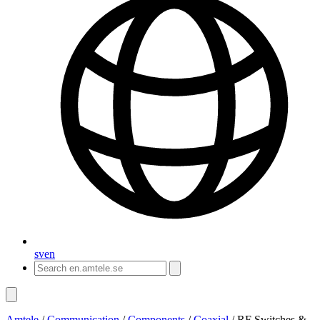
sv
en
Amtele
/
Communication
/
Components
/
Coaxial
/
RF Switches &