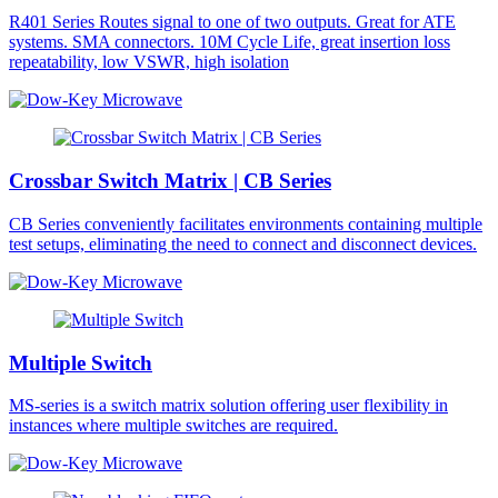
R401 Series Routes signal to one of two outputs. Great for ATE
systems. SMA connectors. 10M Cycle Life, great insertion loss
repeatability, low VSWR, high isolation
Crossbar Switch Matrix | CB Series
CB Series conveniently facilitates environments containing multiple
test setups, eliminating the need to connect and disconnect devices.
Multiple Switch
MS-series is a switch matrix solution offering user flexibility in
instances where multiple switches are required.