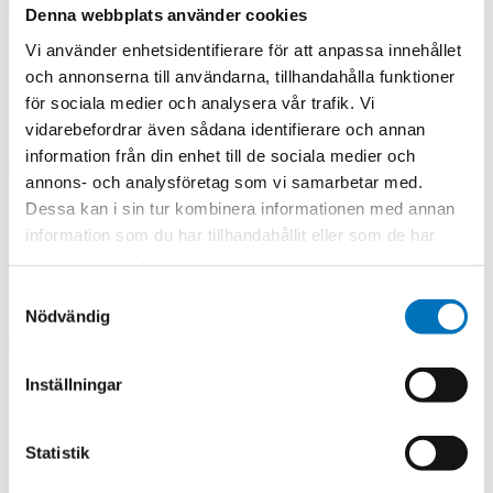
Denna webbplats använder cookies
Vi använder enhetsidentifierare för att anpassa innehållet
och annonserna till användarna, tillhandahålla funktioner
SPnT Coaxial Switches
för sociala medier och analysera vår trafik. Vi
Single Pole Multiple Throw
vidarebefordrar även sådana identifierare och annan
information från din enhet till de sociala medier och
annons- och analysföretag som vi samarbetar med.
Dessa kan i sin tur kombinera informationen med annan
information som du har tillhandahållit eller som de har
DPDT High Power Coaxial Switches
samlat in när du har använt deras tjänster.
High Power Coax DPDT Switch frequency: Coaxial Switches route
Samtyckesval
RF signals over a broad bandwidth from DC - 12.4 GHz
Nödvändig
Inställningar
High Power Coax SPDT Switches
Statistik
High Power Coax SPDT Switch frequency: Coaxial Switches route
RF signals over a broad bandwidth from DC - 12.4 GHz