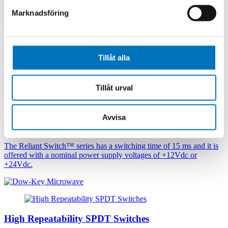
Marknadsföring
High Power Coax SPnT Switches
Tillåt alla
High Power SP3T, SP4T and SP6T Coaxial series
Tillåt urval
Avvisa
High Repeatability SPnT Switches
The Reliant Switch™ series has a switching time of 15 ms and it is
offered with a nominal power supply voltages of +12Vdc or
+24Vdc.
High Repeatability SPDT Switches