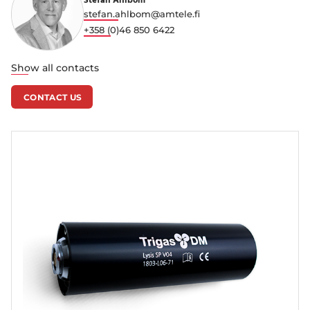
Stefan Ahlbom
stefan.ahlbom@amtele.fi
+358 (0)46 850 6422
Show all contacts
CONTACT US