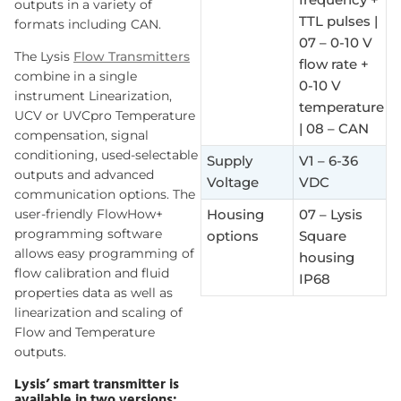
outputs in a variety of
TTL pulses |
formats including CAN.
07 – 0-10 V
The Lysis
Flow Transmitters
flow rate +
combine in a single
0-10 V
instrument Linearization,
temperature
UCV or UVCpro Temperature
| 08 – CAN
compensation, signal
conditioning, used-selectable
Supply
V1 – 6-36
outputs and advanced
Voltage
VDC
communication options. The
user-friendly FlowHow+
Housing
07 – Lysis
programming software
options
Square
allows easy programming of
housing
flow calibration and fluid
IP68
properties data as well as
linearization and scaling of
Flow and Temperature
outputs.
Lysis’ smart transmitter is
available in two versions: