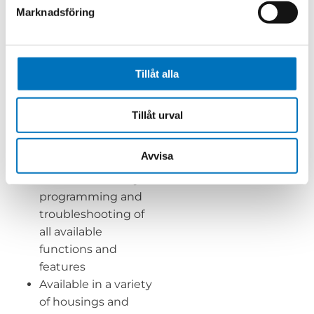
gains access to the
Marknadsföring
preprogrammed
calibration and fluid
properties data and
all signals from the
Tillåt alla
SMART Pickoff
User-friendly
Tillåt urval
FlowHow+
programming
Avvisa
software with run-
live mode for easy
programming and
troubleshooting of
all available
functions and
features
Available in a variety
of housings and