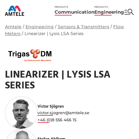
PRODUCTS
PRODUCTS
Communication
Engineering
Amtele
/
Engineering
/
Sensors & Transmitters
/
Flow
Meters
/
Linearizer | Lysis LSA Series
LINEARIZER | LYSIS LSA
SERIES
Victor Sjögren
victor.sjogren@amtele.se
+46 (0)8 556 466 15