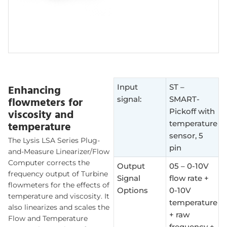
Enhancing
Input
ST –
flowmeters for
signal:
SMART-
viscosity and
Pickoff with
temperature
temperature
sensor, 5
The Lysis LSA Series Plug-
pin
and-Measure Linearizer/Flow
Computer corrects the
Output
05 – 0-10V
frequency output of Turbine
Signal
flow rate +
flowmeters for the effects of
Options
0-10V
temperature and viscosity. It
temperature
also linearizes and scales the
+ raw
Flow and Temperature
frequency +