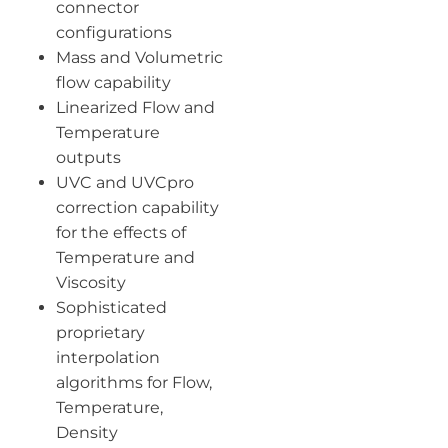
connector
configurations
Mass and Volumetric
flow capability
Linearized Flow and
Temperature
outputs
UVC and UVCpro
correction capability
for the effects of
Temperature and
Viscosity
Sophisticated
proprietary
interpolation
algorithms for Flow,
Temperature,
Density