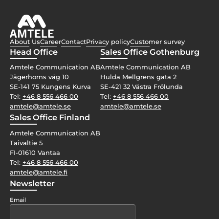
About Us
Career
Contact
Privacy policy
Customer survey
Head Office
Sales Office Gothenburg
Amtele Communication AB
Amtele Communication AB
Jägerhorns väg 10
Hulda Mellgrens gata 2
SE-141 75 Kungens Kurva
SE-421 32 Västra Frölunda
Tel:
+46 8 556 466 00
Tel:
+46 8 556 466 00
amtele@amtele.se
amtele@amtele.se
Sales Office Finland
Amtele Communication AB
Taivaltie 5
FI-01610 Vantaa
Tel:
+46 8 556 466 00
amtele@amtele.fi
Newsletter
Email