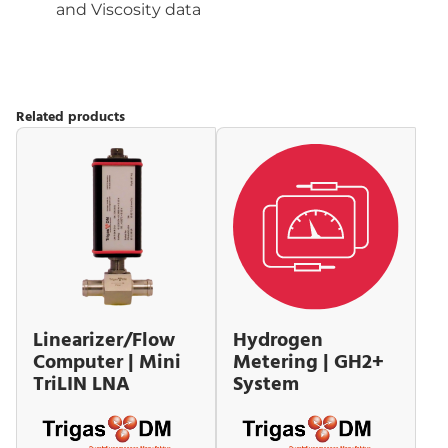
and Viscosity data
Related products
Linearizer/Flow
Hydrogen
Computer | Mini
Metering | GH2+
TriLIN LNA
System