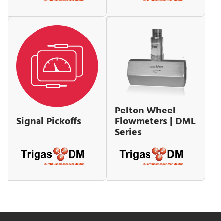
Pelton Wheel
Flowmeters | DML
Signal Pickoffs
Series