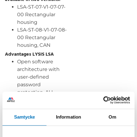
LSA-ST-07-V1-07-07-
00 Rectangular
housing
LSA-ST-08-V1-07-08-
00 Rectangular
housing, CAN
Advantages LYSIS LSA
Open software
architecture with
user-defined
password
protection. ALL
scaling and
programming
options are
Samtycke
Information
Om
accessible by the
end user