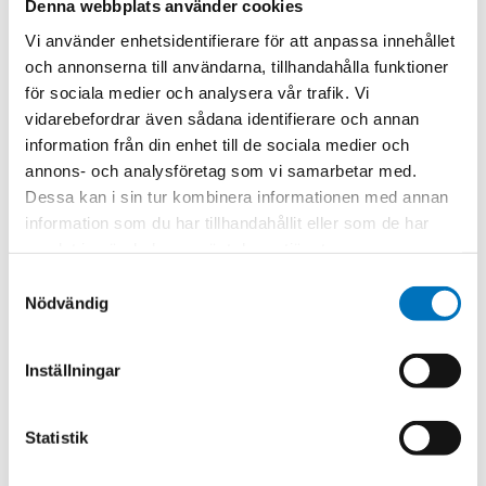
Never a charge for
Denna webbplats använder cookies
programming.
Vi använder enhetsidentifierare för att anpassa innehållet
Reprogramming is
och annonserna till användarna, tillhandahålla funktioner
included in the price
för sociala medier och analysera vår trafik. Vi
of the flowmeter
vidarebefordrar även sådana identifierare och annan
calibration for the life
information från din enhet till de sociala medier och
of the instrument
annons- och analysföretag som vi samarbetar med.
Compatible with
Dessa kan i sin tur kombinera informationen med annan
every flowmeter
information som du har tillhandahållit eller som de har
that is equipped
samlat in när du har använt deras tjänster.
with a Lysis SMART
Samtyckesval
Pickoff (Plug-and-
Nödvändig
Measure)
Upon connection
Inställningar
with ANY TrigasDM
SMART Pickoff
equipped
Statistik
flowmeter, Lysis