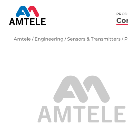
PROD
Co
Amtele
/
Engineering
/
Sensors & Transmitters
/
P