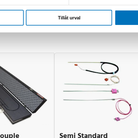
Tillåt urval
ouple
Semi Standard