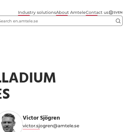
Industry solutions
About Amtele
Contact us
SV
EN
LLADIUM
ES
Victor Sjögren
victor.sjogren@amtele.se