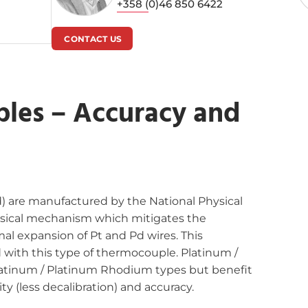
+358 (0)46 850 6422
CONTACT US
les – Accuracy and
) are manufactured by the National Physical
ysical mechanism which mitigates the
al expansion of Pt and Pd wires. This
d with this type of thermocouple. Platinum /
latinum / Platinum Rhodium types but benefit
ty (less decalibration) and accuracy.