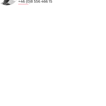
+46 (0)8 556 466 15