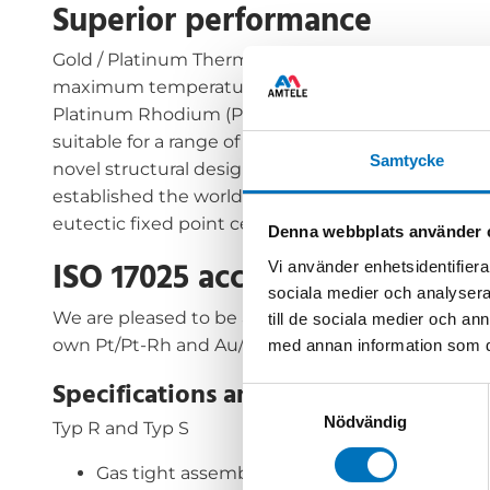
Superior performance
Gold / Platinum Thermocouples (Au/Pt) offer the b
maximum temperature of 1000°C. These Pt/Pd ther
Platinum Rhodium (Pt/Pt-Rh)and with higher oper
suitable for a range of applications including tran
Samtycke
novel structural design along with new annealin
established the world’s first ISO 17025 (UKAS) acc
eutectic fixed point cells.
Denna webbplats använder 
ISO 17025 accredited calibrati
Vi använder enhetsidentifierar
sociala medier och analysera 
We are pleased to be able to offer the NPL Pt/Pd 
till de sociala medier och a
own Pt/Pt-Rh and Au/Pt Standards.
med annan information som du 
Specifications and models
Samtyckesval
Nödvändig
Typ R and Typ S
Gas tight assembly