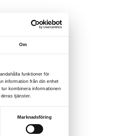
Om
andahålla funktioner för
n information från din enhet
 tur kombinera informationen
deras tjänster.
Marknadsföring