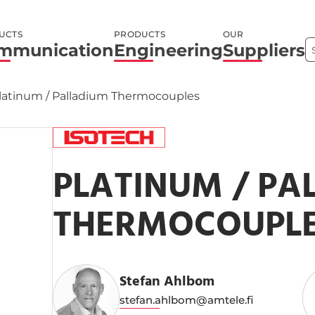
UCTS
PRODUCTS
OUR
mmunication
Engineering
Suppliers
latinum / Palladium Thermocouples
PLATINUM / PA
THERMOCOUPL
Stefan Ahlbom
stefan.ahlbom@amtele.fi