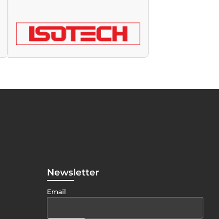
Newsletter
Email