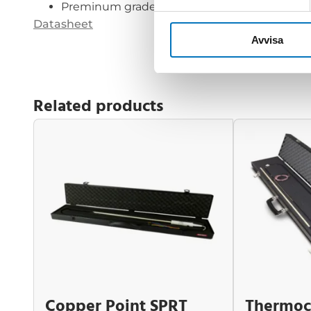
Preminum grade wire
Datasheet
Avvisa
Related products
Copper Point SPRT
Thermoc