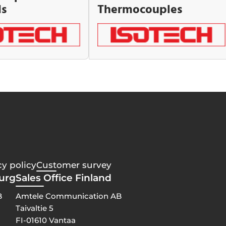
ds
Thermocouples
cy policy
Customer survey
burg
Sales Office Finland
B
Amtele Communication AB
Taivaltie 5
FI-01610 Vantaa