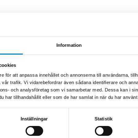
est performance but are limited to a
mocouples offer lower drift than Platinum /
ating temperatures than Au/Pt. They are
sfer standards. In addition to developing the
Information
g and construction procedures. NPL have
redited calibration services using metal-carbon
cookies
on
e för att anpassa innehållet och annonserna till användarna, tillh
vår trafik. Vi vidarebefordrar även sådana identifierare och anna
thermocouple with calibration alongside our
nnons- och analysföretag som vi samarbetar med. Dessa kan i sin
har tillhandahållit eller som de har samlat in när du har använt 
Inställningar
Statistik