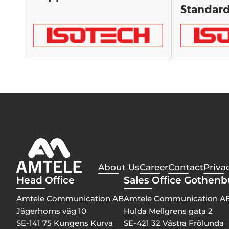
Standar
About Us
Career
Contact
Priva
Head Office
Sales Office Gothen
Amtele Communication AB
Amtele Communication A
Jägerhorns väg 10
Hulda Mellgrens gata 2
SE-141 75 Kungens Kurva
SE-421 32 Västra Frölunda