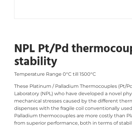
NPL Pt/Pd thermocoup
stability
Temperature Range 0°C till 1500°C
These Platinum / Palladium Thermocouples (Pt/Pd
Laboratory (NPL) who have developed a novel ph
mechanical stresses caused by the different therm
dispenses with the fragile coil conventionally use
Palladium thermocouples are more costly than P
from superior performance, both in terms of stabili