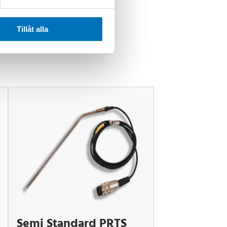
Tillåt alla
Semi Standard PRTS